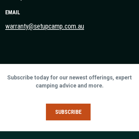
EMAIL
warranty@setupcamp.com.au
Subscribe today for our newest offerings, expert
camping advice and more.
SUBSCRIBE