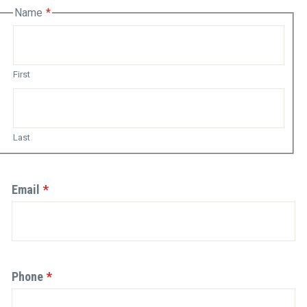
Name
(Required)
s
ld
First
idation
rposes
Last
d
uld
Email
(Required)
hanged.
Phone
(Required)