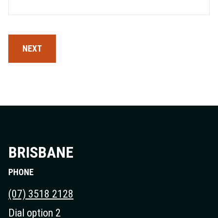
BRISBANE
PHONE
(07) 3518 2128
Dial option 2