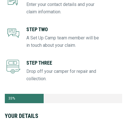
Enter your contact details and your
claim information.
STEP TWO
A Set Up Camp team member will be
in touch about your claim.
STEP THREE
Drop off your camper for repair and
collection.
Step
33%
1
of
witter
YOUR DETAILS
3