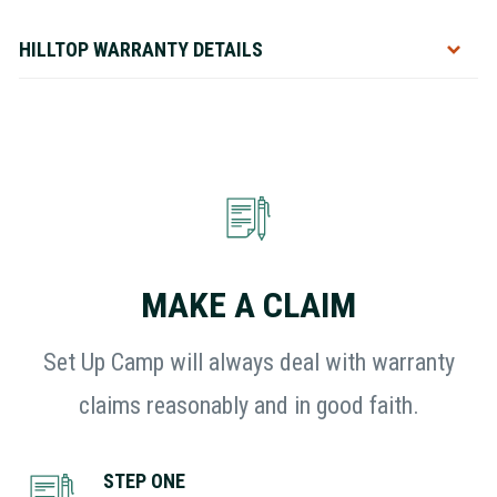
HILLTOP WARRANTY DETAILS
Toggle
MAKE A CLAIM
Set Up Camp will always deal with warranty
claims reasonably and in good faith.
STEP ONE