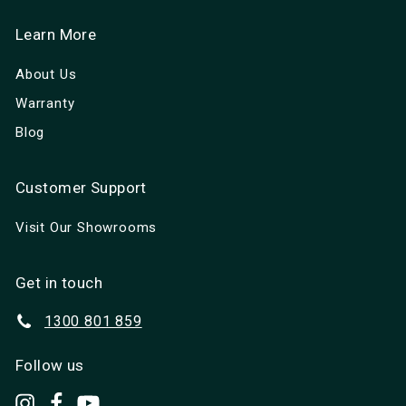
Learn More
About Us
Warranty
Blog
Customer Support
Visit Our Showrooms
Get in touch
1300 801 859
Follow us
set.up.camp
Facebook
YouTube