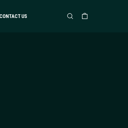
Search
Shopping Cart
CONTACT US