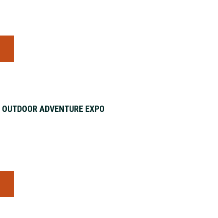
S
& OUTDOOR ADVENTURE EXPO
S