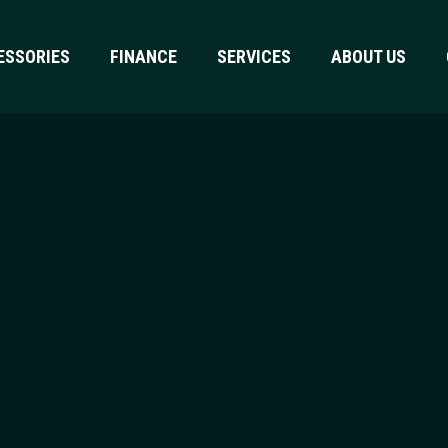
ESSORIES
FINANCE
SERVICES
ABOUT US