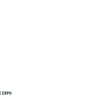
E EXPO