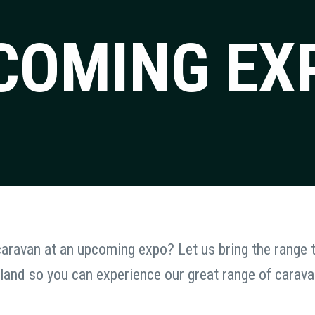
COMING EX
 caravan at an upcoming expo? Let us bring the range
land so you can experience our great range of carav