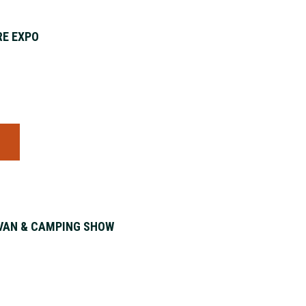
E EXPO
S
VAN & CAMPING SHOW