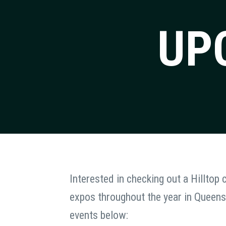
UP
Interested in checking out a Hilltop
expos throughout the year in Queens
events below: