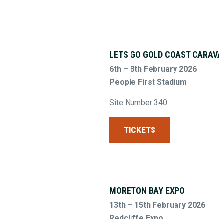
LETS GO GOLD COAST CARAV
6th – 8th February 2026
People First Stadium
Site Number 340
TICKETS
MORETON BAY EXPO
13th – 15th February 2026
Redcliffe Expo