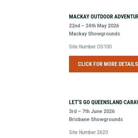
MACKAY OUTDOOR ADVENTUR
22nd – 24th May 2026
Mackay Showgrounds
Site Number OS100
CLICK FOR MORE DETAIL
LET’S GO QUEENSLAND CARA
3rd – 7th June 2026
Brisbane Showgrounds
Site Number 2620