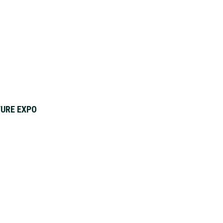
URE EXPO