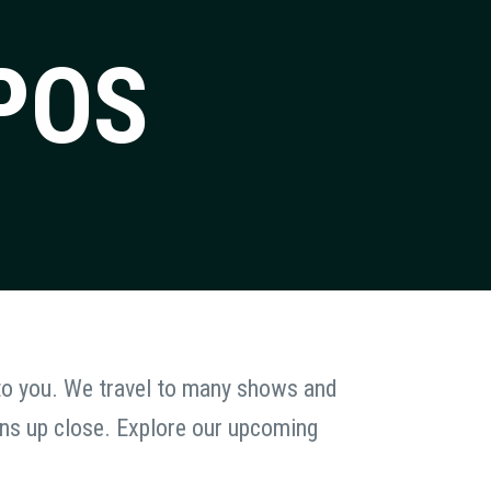
POS
 to you. We travel to many shows and
ans up close. Explore our upcoming