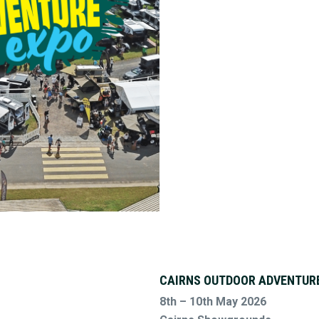
CAIRNS OUTDOOR ADVENTUR
8th – 10th May 2026