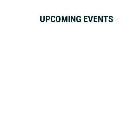
UPCOMING EVENTS