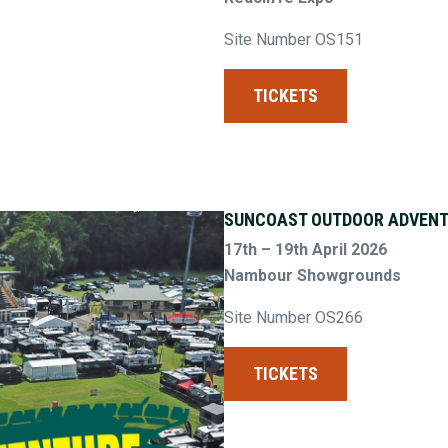
Site Number OS151
TICKETS
SUNCOAST OUTDOOR ADVENT
17th – 19th April 2026
Nambour Showgrounds
Site Number OS266
TICKETS