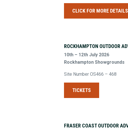
CLICK FOR MORE DETAIL
ROCKHAMPTON OUTDOOR AD
10th – 12th July 2026
Rockhampton Showgrounds
Site Number OS466 – 468
TICKETS
FRASER COAST OUTDOOR AD