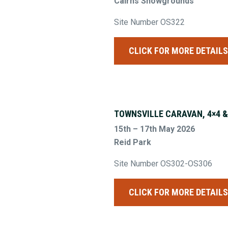
Cairns Showgrounds
Site Number OS322
CLICK FOR MORE DETAIL
TOWNSVILLE CARAVAN, 4×4 
15th – 17th May 2026
Reid Park
Site Number OS302-OS306
CLICK FOR MORE DETAIL