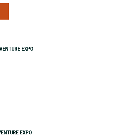
S
VENTURE EXPO
VENTURE EXPO