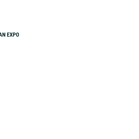
AN EXPO