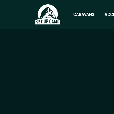
CARAVANS
ACC