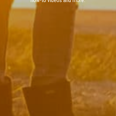
how-to videos and more.