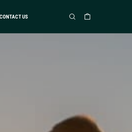
Search
Shopping Cart
CONTACT US