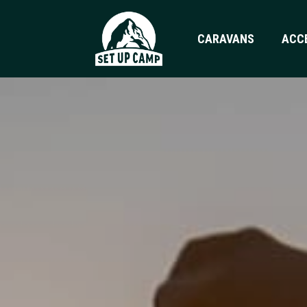
CARAVANS
ACC