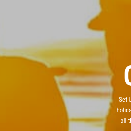
Set 
holid
all 