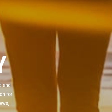
Y
d and
on for
iews,