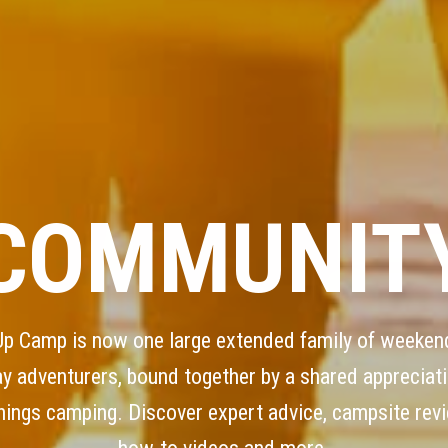
COMMUNIT
Up Camp is now one large extended family of weeken
ay adventurers, bound together by a shared appreciati
things camping. Discover expert advice, campsite rev