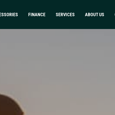
ESSORIES
FINANCE
SERVICES
ABOUT US