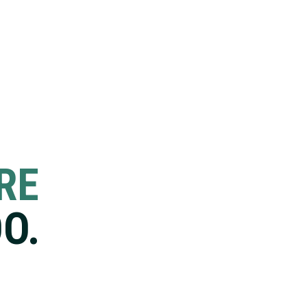
RE
O.