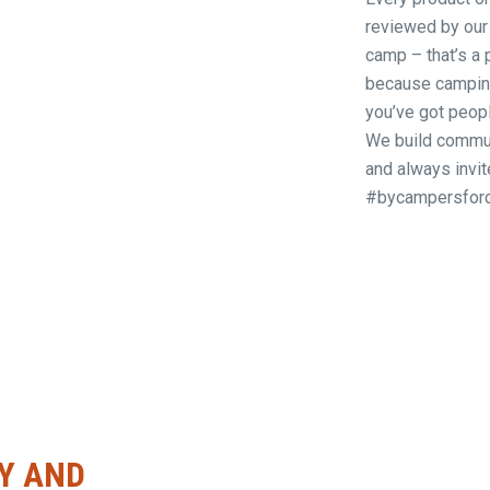
reviewed by our
camp – that’s a 
because camping,
you’ve got peop
We build commun
and always invit
#bycampersfor
Y AND