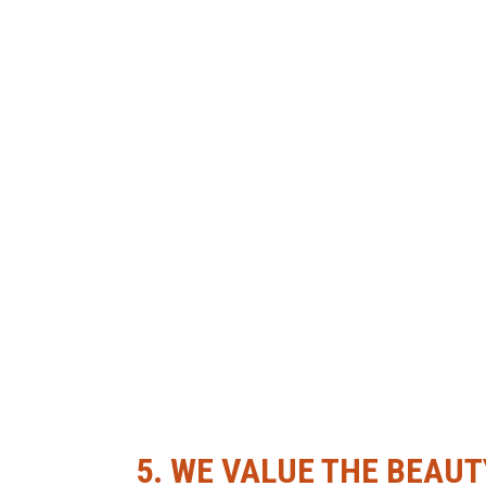
5.
WE VALUE THE BEAUT