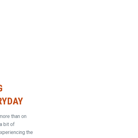
G
ERYDAY
more than on
a bit of
experiencing the