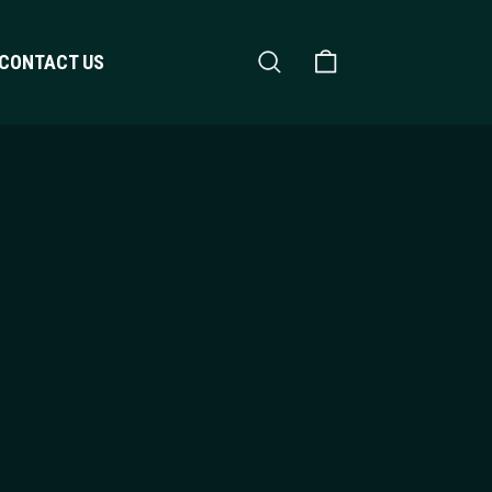
Search
Shopping Cart
CONTACT US