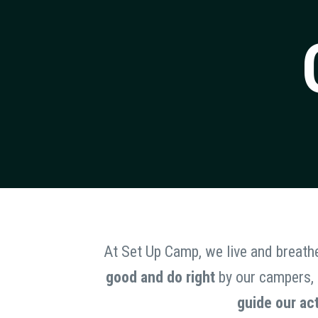
At Set Up Camp, we live and breath
good and do right
by our campers, s
guide our ac