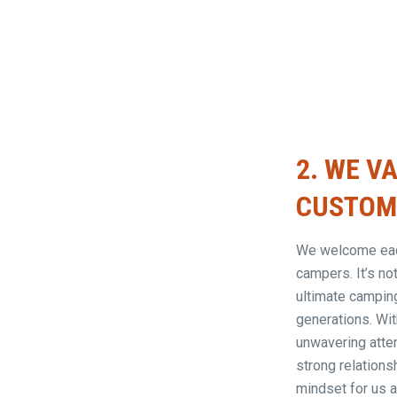
2.
WE VA
CUSTOME
We welcome each
campers. It’s no
ultimate campin
generations. Wit
unwavering atten
strong relations
mindset for us 