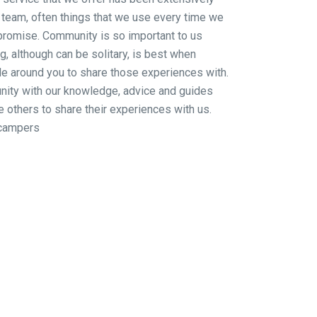
 team, often things that we use every time we
promise. Community is so important to us
 although can be solitary, is best when
le around you to share those experiences with.
ity with our knowledge, advice and guides
e others to share their experiences with us.
campers