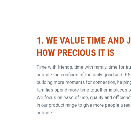
1.
WE VALUE TIME AND 
HOW PRECIOUS IT IS
Time with friends, time with family, time for t
outside the confines of the daily grind and 9-5
building more moments for connection, helpin
families spend more time together in places of
We focus on ease of use, quality and efficiency
in our product range to give more people a rea
outside.