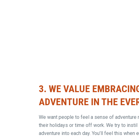
3.
WE VALUE EMBRACIN
ADVENTURE IN THE EV
We want people to feel a sense of adventure 
their holidays or time off work. We try to instil 
adventure into each day. You’ll feel this when 