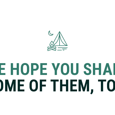
E HOPE YOU SHA
OME OF THEM, TO