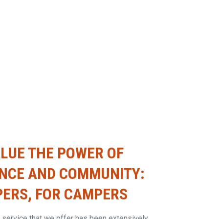
LUE THE POWER OF
ENCE AND COMMUNITY:
ERS, FOR CAMPERS
 service that we offer has been extensively