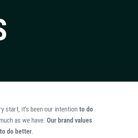
S
y start, it’s been our intention
to do
as much as we have.
Our brand values
 to do better
.