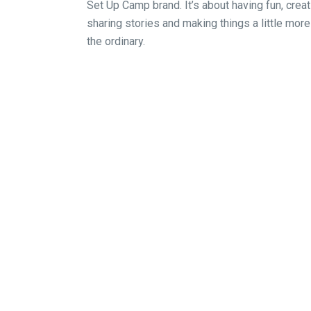
Set Up Camp brand. It’s about having fun, crea
sharing stories and making things a little more
the ordinary.