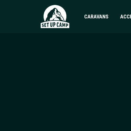
CARAVANS
ACC