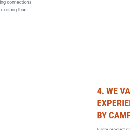
ting connections,
 exciting than
4.
WE VA
EXPERI
BY CAMP
Every product or