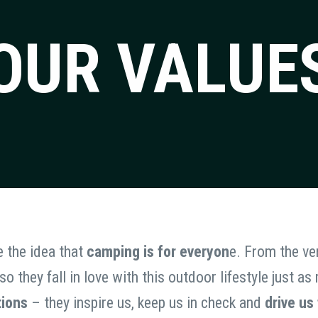
OUR VALUE
e the idea that
camping is for everyon
e. From the ver
o they fall in love with this outdoor lifestyle just 
tions
– they inspire us, keep us in check and
drive us