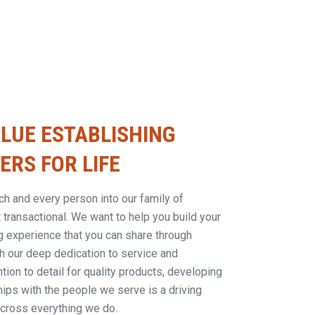
LUE ESTABLISHING
RS FOR LIFE
 and every person into our family of
t transactional. We want to help you build your
g experience that you can share through
h our deep dedication to service and
tion to detail for quality products, developing
hips with the people we serve is a driving
across everything we do.