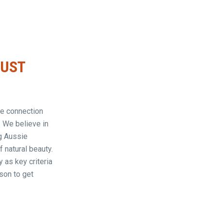
JUST
rue connection
. We believe in
g Aussie
 natural beauty.
 as key criteria
son to get