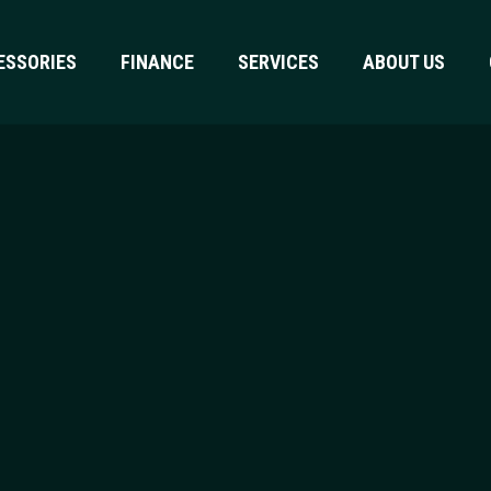
ESSORIES
FINANCE
SERVICES
ABOUT US