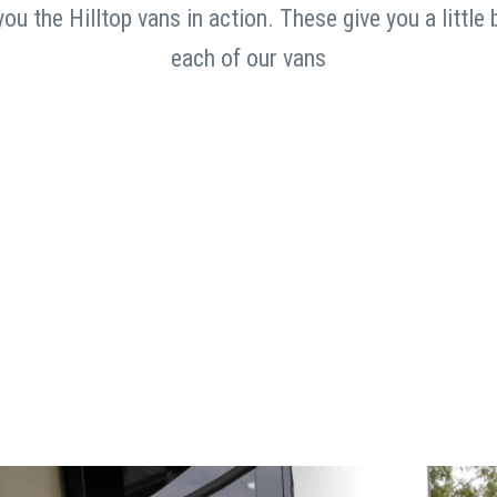
u the Hilltop vans in action. These give you a little 
each of our vans