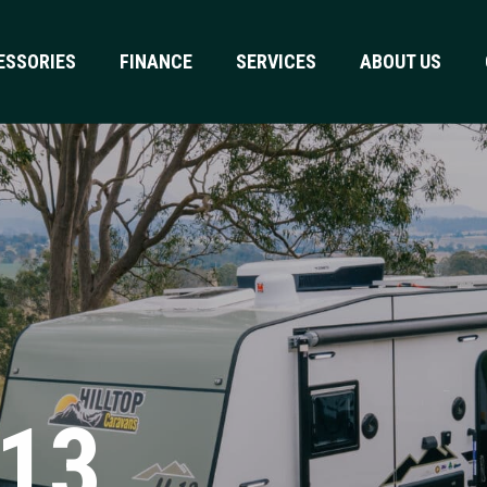
ESSORIES
FINANCE
SERVICES
ABOUT US
H13