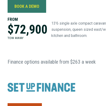
BOOK A DEMO
FROM
13’6 single axle compact caravan 
$72,900
suspension, queen sized east/we
kitchen and bathroom.
TOW AWAY
Finance options available from $263 a week