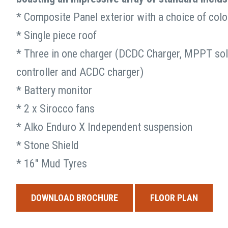
and
* Composite Panel exterior with a choice of colo
should
Model you would like demonst
be
* Single piece roof
left
* Three in one charger (DCDC Charger, MPPT sol
unchanged.
controller and ACDC charger)
* Battery monitor
* 2 x Sirocco fans
* Alko Enduro X Independent suspension
* Stone Shield
* 16″ Mud Tyres
DOWNLOAD BROCHURE
FLOOR PLAN