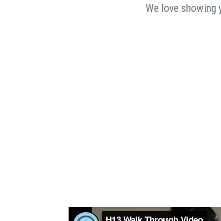
We love showing yo