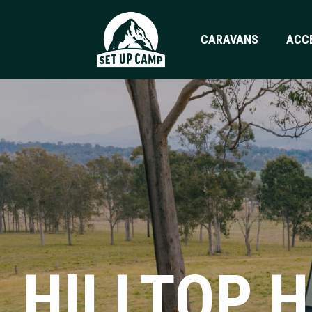
CARAVANS
ACC
HILLTOP 