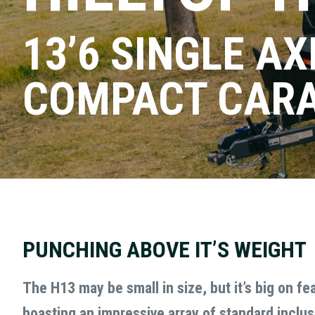
13’6 SINGLE AX
COMPACT CAR
BOOK A
Facebook
Name
(Required)
First
This
field
PUNCHING ABOVE IT’S WEIGHT
is
Phone
(Required)
for
The H13 may be small in size, but it’s big on fe
validation
purposes
boasting an impressive array of standard inclus