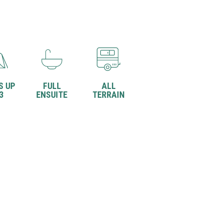
S UP
FULL
ALL
3
ENSUITE
TERRAIN