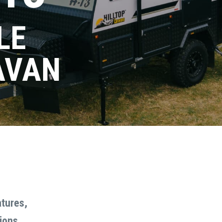
LE
AVAN
 DEMO
Email
Last
Do you need finance?
(Required)
atures,
Yes
No
ions.