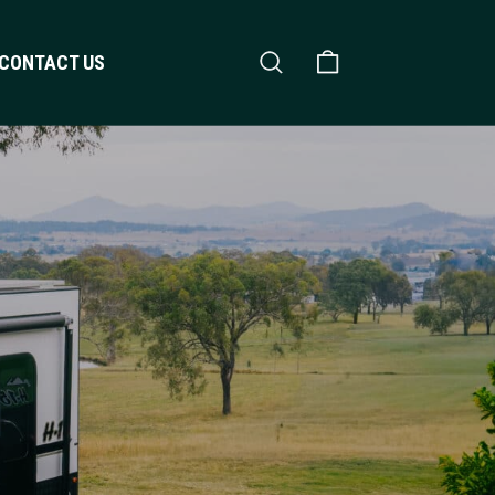
Search
Shopping Cart
CONTACT US