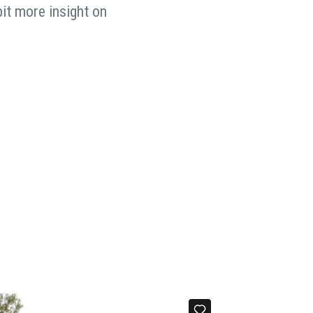
bit more insight on