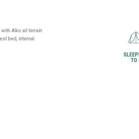
with Alko all terrain
st bed, internal
SLEEP
TO 