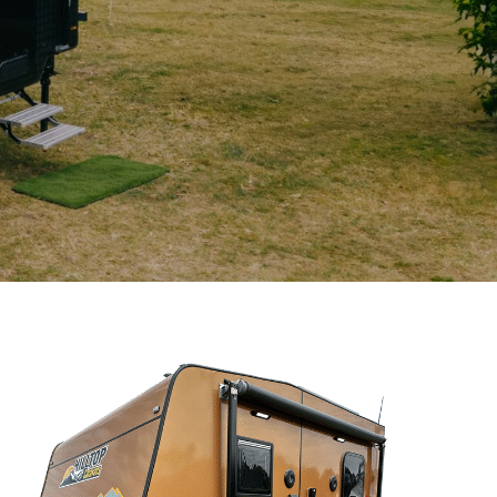
CLOSE
(Required)