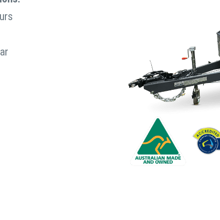
urs
rated?
(Required)
ar