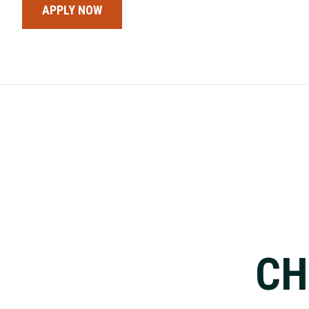
APPLY NOW
CH