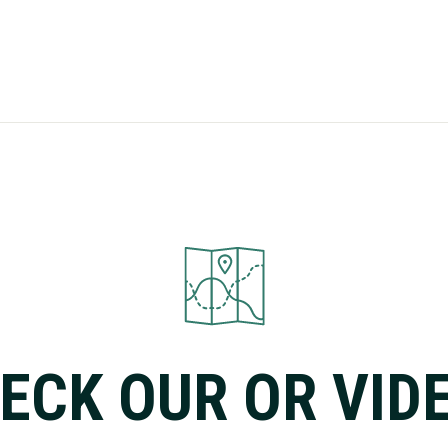
ECK OUR OR VID