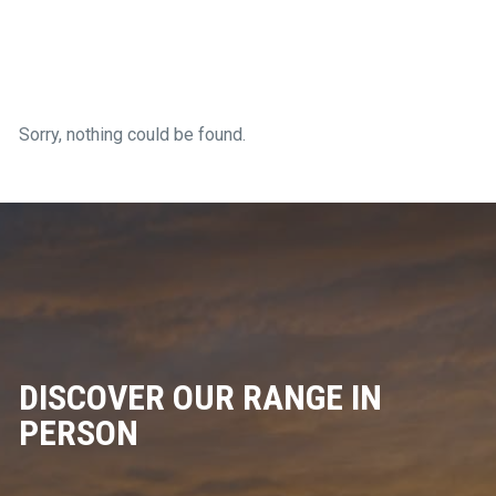
Sorry, nothing could be found.
DISCOVER OUR RANGE IN
PERSON