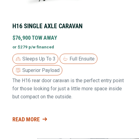
H16 SINGLE AXLE CARAVAN
$76,900 TOW AWAY
or $279 p/w financed
Sleeps Up To 3
Full Ensuite
Superior Payload
The H16 rear door caravan is the perfect entry point
for those looking for just a little more space inside
but compact on the outside.
READ MORE