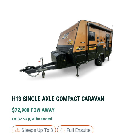
H13 SINGLE AXLE COMPACT CARAVAN
$72,900 TOW AWAY
Or $263 p/w financed
Sleeps Up To 3
Full Ensuite