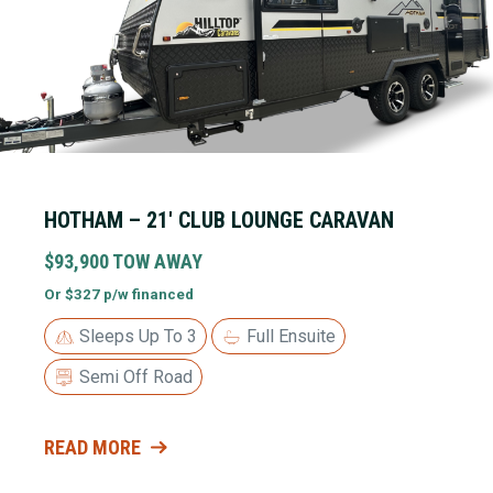
HOTHAM – 21′ CLUB LOUNGE CARAVAN
$93,900 TOW AWAY
Or $327 p/w financed
Sleeps Up To 3
Full Ensuite
Semi Off Road
READ MORE