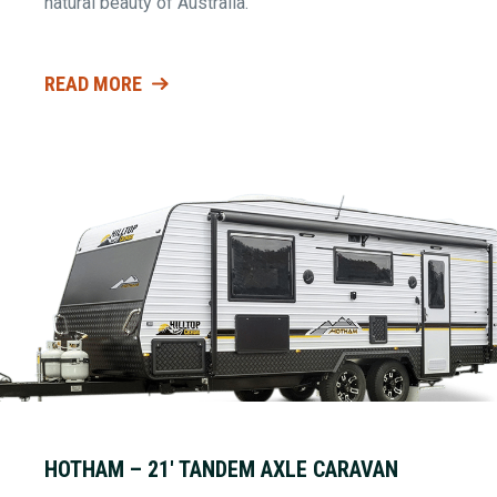
natural beauty of Australia.
READ MORE
HOTHAM – 21′ TANDEM AXLE CARAVAN