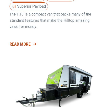
Superior Payload
The H13 is a compact van that packs many of the
standard features that make the Hilltop amazing
value for money.
READ MORE