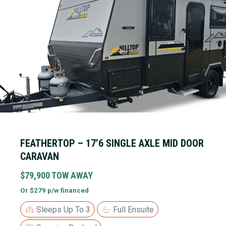
FEATHERTOP – 17’6 SINGLE AXLE MID DOOR
CARAVAN
$79,900 TOW AWAY
Or $279 p/w financed
Sleeps Up To 3
Full Ensuite