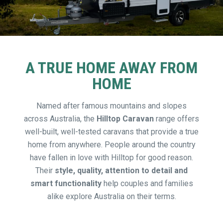
A TRUE HOME AWAY FROM
HOME
Named after famous mountains and slopes
across Australia, the
Hilltop Caravan
range offers
well-built, well-tested caravans that provide a true
home from anywhere. People around the country
have fallen in love with Hilltop for good reason.
Their
style, quality, attention to detail and
smart functionality
help couples and families
alike explore Australia on their terms.