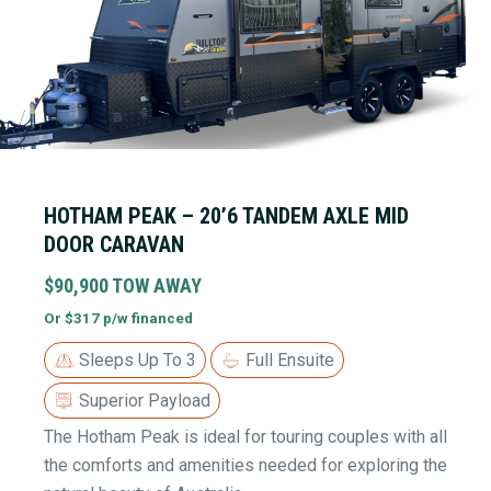
HOTHAM PEAK – 20’6 TANDEM AXLE MID
DOOR CARAVAN
$90,900 TOW AWAY
Or $317 p/w financed
Sleeps Up To 3
Full Ensuite
Superior Payload
The Hotham Peak is ideal for touring couples with all
the comforts and amenities needed for exploring the