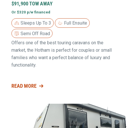
$91,900 TOW AWAY
Or $320 p/w financed
Sleeps Up To 3
Full Ensuite
Semi Off Road
Offers one of the best touring caravans on the
market, the Hotham is perfect for couples or small
families who want a perfect balance of luxury and
functionality.
READ MORE