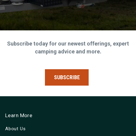
Subscribe today for our newest offerings, expert
camping advice and more.
SUBSCRIBE
Learn More
About Us