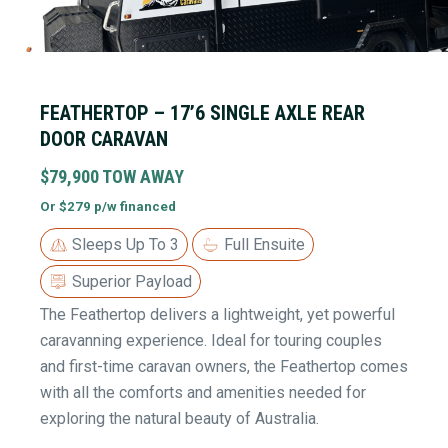
FEATHERTOP – 17’6 SINGLE AXLE REAR
DOOR CARAVAN
$79,900 TOW AWAY
Or $279 p/w financed
Sleeps Up To 3
Full Ensuite
Superior Payload
The Feathertop delivers a lightweight, yet powerful
caravanning experience. Ideal for touring couples
and first-time caravan owners, the Feathertop comes
with all the comforts and amenities needed for
exploring the natural beauty of Australia.