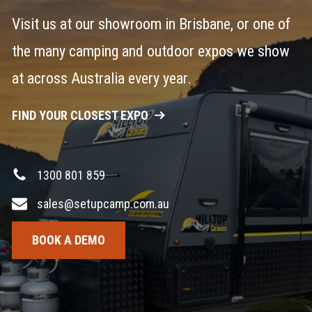
Visit us at our showroom in Brisbane, or one of
the many camping and outdoor expos we show
at across Australia every year.
FIND YOUR CLOSEST EXPO
1300 801 859
sales@setupcamp.com.au
BOOK A DEMO