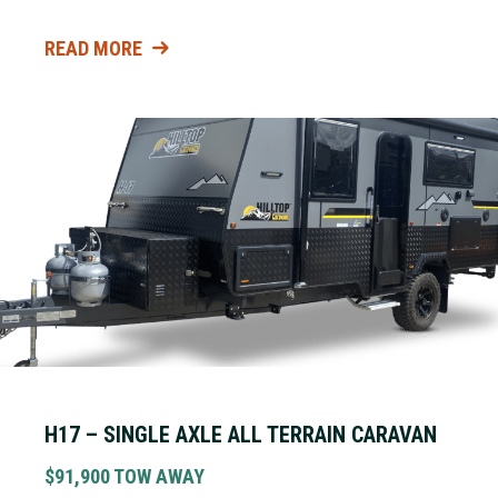
READ MORE
H17 – SINGLE AXLE ALL TERRAIN CARAVAN
$91,900 TOW AWAY