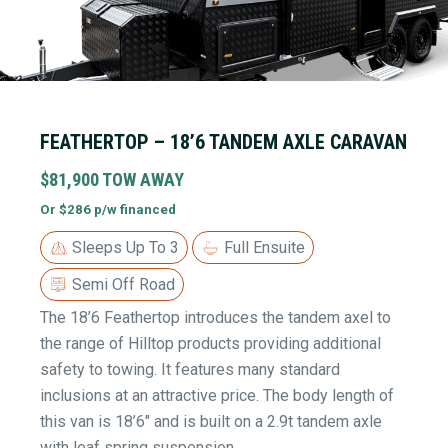
FEATHERTOP – 18’6 TANDEM AXLE CARAVAN
$81,900 TOW AWAY
Or $286 p/w financed
Sleeps Up To 3
Full Ensuite
Semi Off Road
The 18’6 Feathertop introduces the tandem axel to
the range of Hilltop products providing additional
safety to towing. It features many standard
inclusions at an attractive price. The body length of
this van is 18’6″ and is built on a 2.9t tandem axle
with leaf spring suspension.