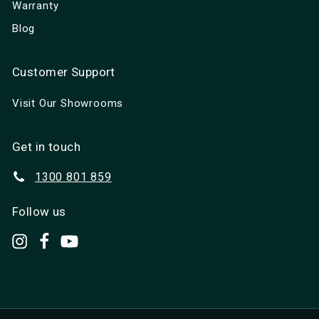
Warranty
Blog
Customer Support
Visit Our Showrooms
Get in touch
1300 801 859
Follow us
set.up.camp
Facebook
YouTube