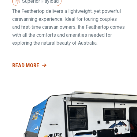
Superior Payload
The Feathertop delivers a lightweight, yet powerful
caravanning experience. Ideal for touring couples
and first-time caravan owners, the Feathertop comes
with all the comforts and amenities needed for
exploring the natural beauty of Australia.
READ MORE