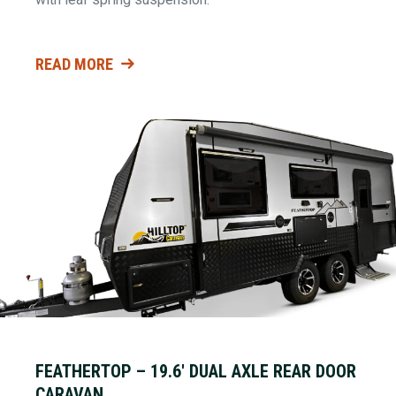
READ MORE
FEATHERTOP – 19.6′ DUAL AXLE REAR DOOR
CARAVAN