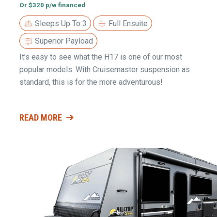
Or $320 p/w financed
Sleeps Up To 3
Full Ensuite
Superior Payload
It’s easy to see what the H17 is one of our most
popular models. With Cruisemaster suspension as
standard, this is for the more adventurous!
READ MORE