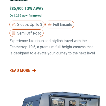
$85,900 TOW AWAY
Or $299 p/w financed
Sleeps Up To 3
Full Ensuite
Semi Off Road
Experience luxurious and stylish travel with the
Feathertop 19’6, a premium full-height caravan that
is designed to elevate your journey to the next level.
READ MORE