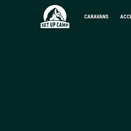
CARAVANS
ACC