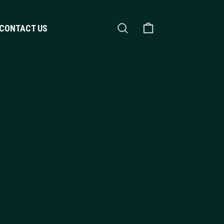
Search
Shopping Cart
CONTACT US