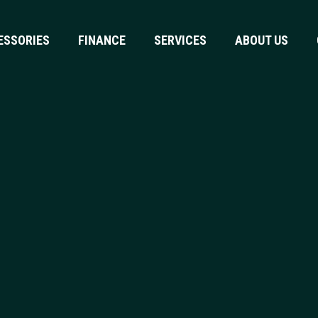
ESSORIES
FINANCE
SERVICES
ABOUT US